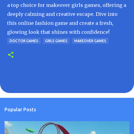
a top choice for makeover girls games, offering a
deeply calming and creative escape. Dive into
this online fashion game and create a fresh,
glowing look that shines with confidence!
DOCTOR GAMES
GIRLS GAMES
MAKEOVER GAMES
Popular Posts