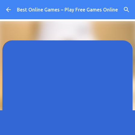
Skip to main content
Best Online Games – Play Free Games Online