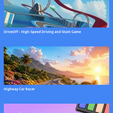
DriveOff - High-Speed Driving and Stunt Game
Highway Car Racer