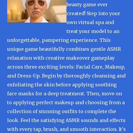
beauty game ever
created! Step into your
own virtual spa and
treat your model to an
unforgettable, pampering experience. This
unique game beautifully combines gentle ASMR
relaxation with creative makeover gameplay
across three exciting levels: Facial Care, Makeup,
and Dress-Up. Begin by thoroughly cleansing and
exfoliating the skin before applying soothing
face masks for a deep treatment. Then, move on
to applying perfect makeup and choosing from a
collection of stunning outfits to complete the
look. Feel the satisfying ASMR sounds and effects
with every tap, brush, and smooth interaction. It's