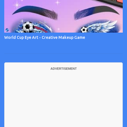
World Cup Eye Art - Creative Makeup Game
ADVERTISEMENT