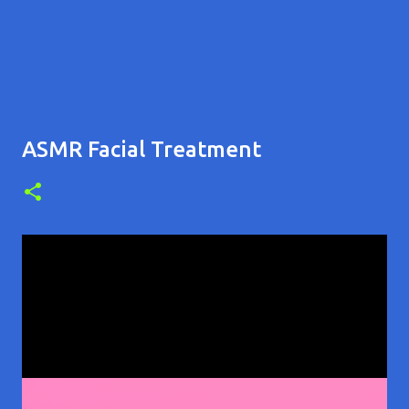
ASMR Facial Treatment