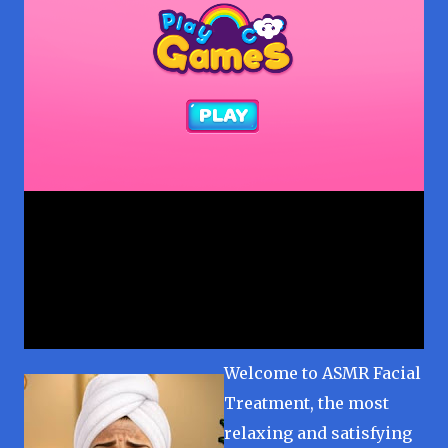
Welcome to ASMR Facial
Treatment, the most
relaxing and satisfying