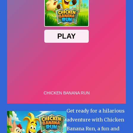
Get ready for a hilarious
adventure with Chicken
Banana Run, a fun and