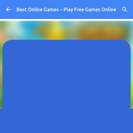
Skip to main content
Best Online Games – Play Free Games Online