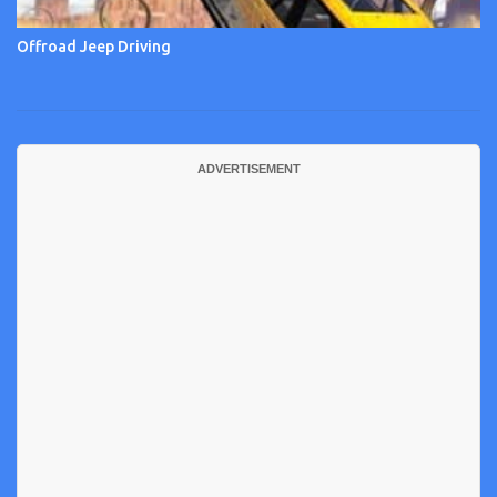
Offroad Jeep Driving
ADVERTISEMENT