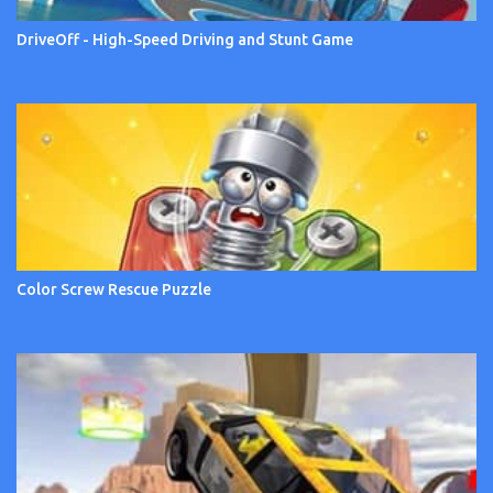
DriveOff - High-Speed Driving and Stunt Game
Color Screw Rescue Puzzle