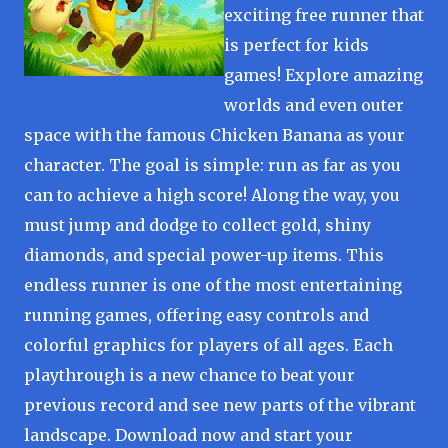
exciting free runner that
is perfect for kids
games! Explore amazing
worlds and even outer
space with the famous Chicken Banana as your
character. The goal is simple: run as far as you
can to achieve a high score! Along the way, you
must jump and dodge to collect gold, shiny
diamonds, and special power-up items. This
endless runner is one of the most entertaining
running games, offering easy controls and
colorful graphics for players of all ages. Each
playthrough is a new chance to beat your
previous record and see new parts of the vibrant
landscape. Download now and start your