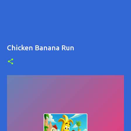
Chicken Banana Run