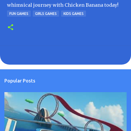
whimsical journey with Chicken Banana today!
FUN GAMES
GIRLS GAMES
KIDS GAMES
Popular Posts